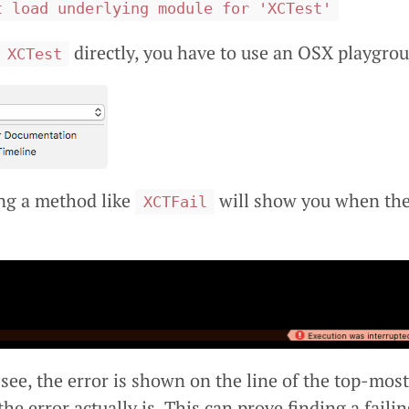
t load underlying module for 'XCTest'
directly, you have to use an OSX playgro
XCTest
ng a method like
will show you when ther
XCTFail
 see, the error is shown on the line of the top-most
he error actually is. This can prove finding a failin