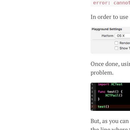
error: canno
In order to use
Once done, usi
problem.
But, as you can
the line where t