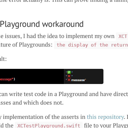
tPlayground workaround
se issues, I had the idea to implement my own
XCT
ature of Playgrounds:
the display of the return
lt:
can write test code in a Playground and have direc
asses and which does not.
y implementation of the asserts in
this repository
.
add the
file to your Play
XCTestPlayground.swift