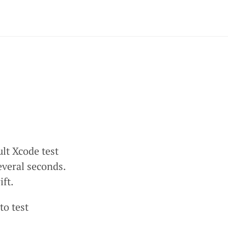
ult Xcode test
everal seconds.
ift.
to test