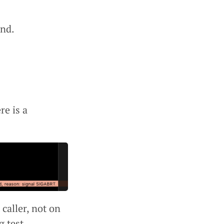
und.
e is a
 caller, not on
g test