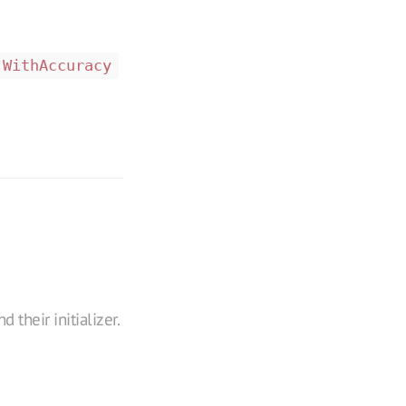
WithAccuracy
 their initializer.