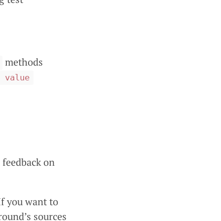
methods
 value
t feedback on
 If you want to
ground’s sources