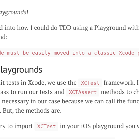
aygrounds
!
ed into how I could do TDD using a Playground with
nd:
de must be easily moved into a classic Xcode 
Playgrounds
t tests in Xcode, we use the
framework. It
XCTest
ass to run our tests and
methods to che
XCTAssert
t necessary in our case because we can call the func
s. But, the methods are.
try to import
in your iOS playground you w
XCTest