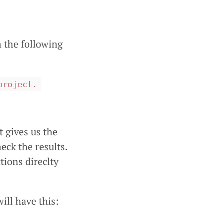
 the following
project.
 gives us the
ck the results.
tions direclty
ill have this: