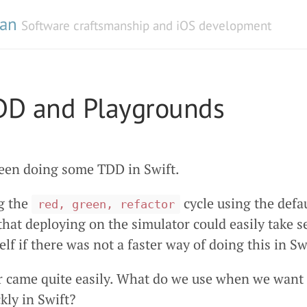
man
Software craftsmanship and iOS development
TDD and Playgrounds
been doing some TDD in Swift.
g the
cycle using the defa
red, green, refactor
 that deploying on the simulator could easily take s
lf if there was not a faster way of doing this in Sw
 came quite easily. What do we use when we want 
kly in Swift?