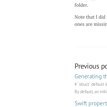
folder.
Note that I did
ones are missi
Previous p
Generating the
# `struct` default 
By default, an ini
Swift propert