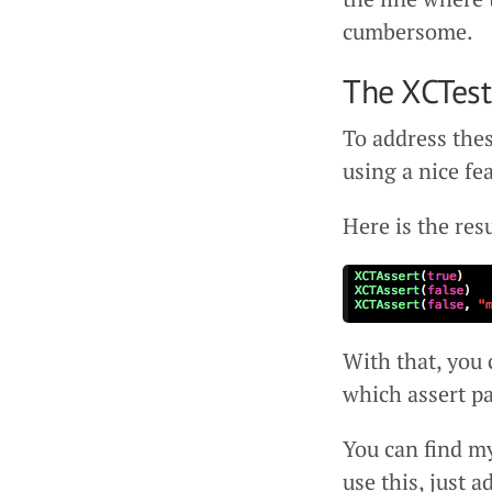
cumbersome.
The XCTes
To address the
using a nice fe
Here is the resu
With that, you 
which assert p
You can find m
use this, just 