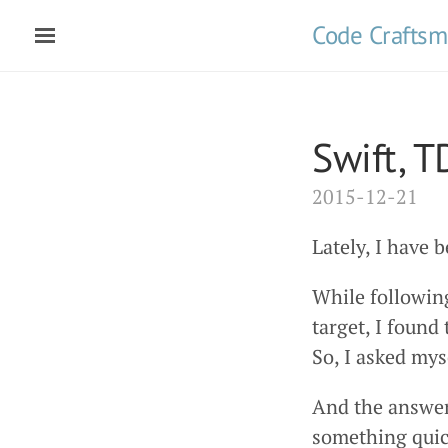
Code Crafts
Swift, 
2015-12-21
Lately, I have 
While followin
target, I found
So, I asked myse
And the answer
something quic