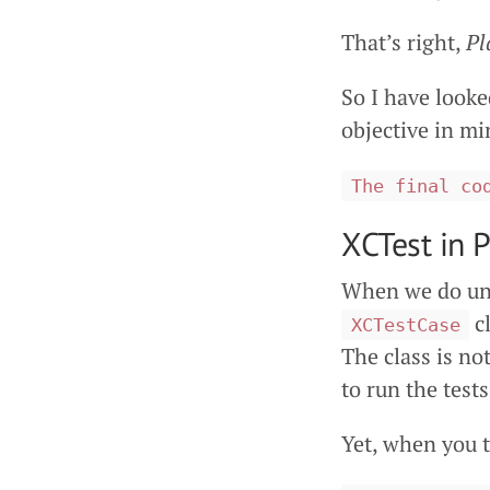
That’s right,
Pl
So I have look
objective in mi
The final co
XCTest in 
When we do uni
cl
XCTestCase
The class is no
to run the test
Yet, when you 