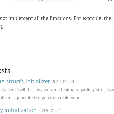
 not implement all the functions. For example, the
ng.
osts
 struct's initializer
2017-09-24
initializer Swift has an awesome feature regarding `struct`s and
tializer is generated so you can create your…
y initialization
2016-01-21