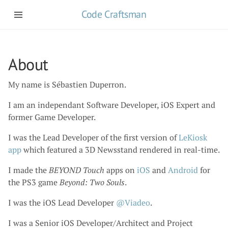
Code Craftsman
About
My name is Sébastien Duperron.
I am an independant Software Developer, iOS Expert and
former Game Developer.
I was the Lead Developer of the first version of
LeKiosk
app
which featured a 3D Newsstand rendered in real-time.
I made the
BEYOND Touch
apps on
iOS
and
Android
for
the PS3 game
Beyond: Two Souls
.
I was the iOS Lead Developer
@Viadeo
.
I was a Senior iOS Developer/Architect and Project