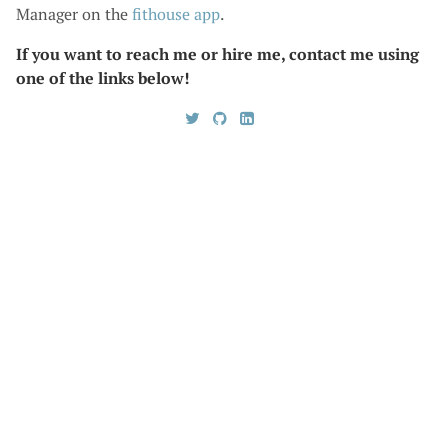
Manager on the
fithouse
app
.
If you want to reach me or hire me, contact me using
one of the links below!