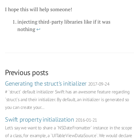
I hope this will help someone!
injecting third-party libraries like if it was
nothing
↩
Previous posts
Generating the struct's initializer
2017-09-24
# `struct` default initializer Swift has an awesome feature regarding
`struct`s and their initializer. By default, an initializer is generated so
you can create your…
Swift property initialization
2016-01-21
Let's say we want to share a `NSDateFromatter` instance in the scope
of a class, for example, a `UITableViewDataSource`. We would declare