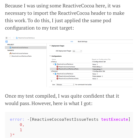
Because I was using some ReactiveCocoa here, it was
necessary to import the ReactiveCocoa header to make
this work. To do this, I just applied the same pod
configuration to my test target:
Once my test compiled, I was quite confident that it
would pass. However, here is what I got:
error:
-
[
ReactiveCocoaTestIssueTests
testExecute
]
:
    0,
    1
)"