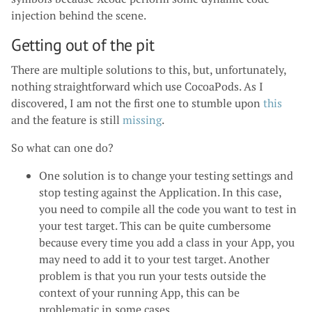
injection behind the scene.
Getting out of the pit
There are multiple solutions to this, but, unfortunately,
nothing straightforward which use CocoaPods. As I
discovered, I am not the first one to stumble upon
this
and the feature is still
missing
.
So what can one do?
One solution is to change your testing settings and
stop testing against the Application. In this case,
you need to compile all the code you want to test in
your test target. This can be quite cumbersome
because every time you add a class in your App, you
may need to add it to your test target. Another
problem is that you run your tests outside the
context of your running App, this can be
problematic in some cases.