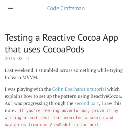
Code Craftsman
Testing a Reactive Cocoa App
that uses CocoaPods
2015-08-11
Last weekend, I stumbled across something while trying
to learn MVVM.
I was playing with the
Colin Eberhardt’s tutorial
which
explains how to set up the pattern using ReactiveCocoa.
As I was progressing through the
second part
, I saw this
note:
If you’re feeling adventurous, prove it by
writing a unit test that executes a search and
navigates from one ViewModel to the next