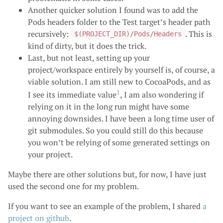
Another quicker solution I found was to add the
Pods headers folder to the Test target’s header path
recursively:
. This is
$(PROJECT_DIR)/Pods/Headers
kind of dirty, but it does the trick.
Last, but not least, setting up your
project/workspace entirely by yourself is, of course, a
viable solution. I am still new to CocoaPods, and as
1
I see its immediate value
, I am also wondering if
relying on it in the long run might have some
annoying downsides. I have been a long time user of
git submodules. So you could still do this because
you won’t be relying of some generated settings on
your project.
Maybe there are other solutions but, for now, I have just
used the second one for my problem.
If you want to see an example of the problem, I shared
a
project on github
.