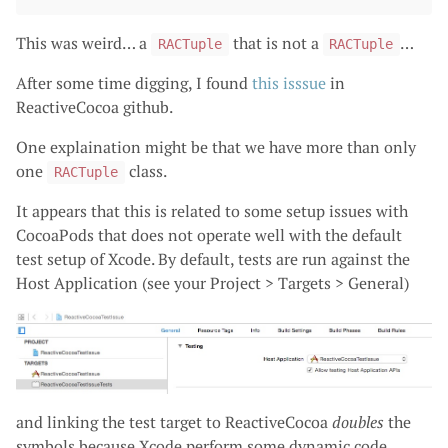
This was weird… a
that is not a
…
RACTuple
RACTuple
After some time digging, I found
this isssue
in
ReactiveCocoa github.
One explaination might be that we have more than only
one
class.
RACTuple
It appears that this is related to some setup issues with
CocoaPods that does not operate well with the default
test setup of Xcode. By default, tests are run against the
Host Application (see your Project > Targets > General)
and linking the test target to ReactiveCocoa
doubles
the
symbols because Xcode perform some dynamic code