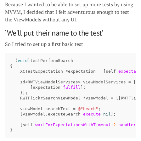
Because I wanted to be able to set up more tests by using
MVVM, I decided that I felt adventurous enough to test
the ViewModels without any UI.
‘We’ll put their name to the test’
So I tried to set up a first basic test:
-
(
void
)
testPerformSearch
{
XCTestExpectation
*
expectation
=
[
self
expectati
id
<
RWTViewModelServices
>
viewModelServices
=
[[
M
[
expectation
fulfill
];
}];
RWTFlickrSearchViewModel
*
viewModel
=
[[
RWTFlick
viewModel
.
searchText
=
@"beach"
;
[
viewModel
.
executeSearch
execute
:
nil
];
[
self
waitForExpectationsWithTimeout
:
2
handler
:
n
}